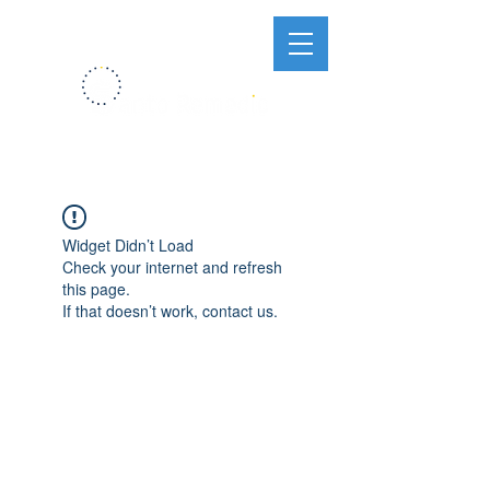
Widget Didn’t Load
Check your internet and refresh
this page.
If that doesn’t work, contact us.